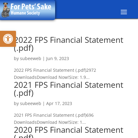
Skip
to
content
Open toolbar
2022 FPS Financial Statement
(.pdf)
by
subeeweb
|
Jun 9, 2023
2022 FPS Financial Statement (.pdf)2972
DownloadsDownload Now!Size: 1.9...
2021 FPS Financial Statement
(.pdf)
by
subeeweb
|
Apr 17, 2023
2021 FPS Financial Statement (.pdf)696
DownloadsDownload Now!Size: 1...
2020 FPS Financial Statement
(.pdf)