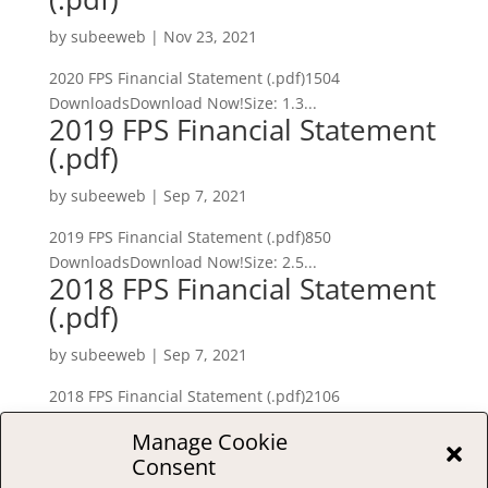
by
subeeweb
|
Nov 23, 2021
2020 FPS Financial Statement (.pdf)1504
DownloadsDownload Now!Size: 1.3...
2019 FPS Financial Statement
(.pdf)
by
subeeweb
|
Sep 7, 2021
2019 FPS Financial Statement (.pdf)850
DownloadsDownload Now!Size: 2.5...
2018 FPS Financial Statement
(.pdf)
by
subeeweb
|
Sep 7, 2021
2018 FPS Financial Statement (.pdf)2106
DownloadsDownload Now!Size: 141...
Manage Cookie
« Older Entries
Consent
S
e