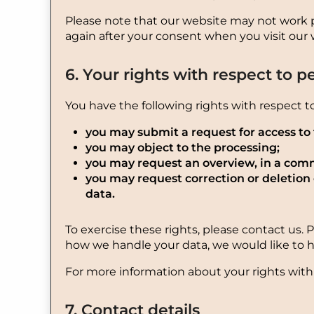
Please note that our website may not work pro
again after your consent when you visit our 
6. Your rights with respect to p
You have the following rights with respect t
you may submit a request for access to
you may object to the processing;
you may request an overview, in a comm
you may request correction or deletion of
data.
To exercise these rights, please contact us. 
how we handle your data, we would like to h
For more information about your rights with 
7. Contact details