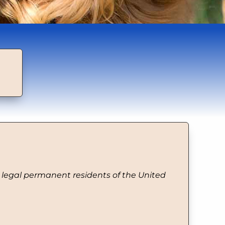
d legal permanent residents of the United