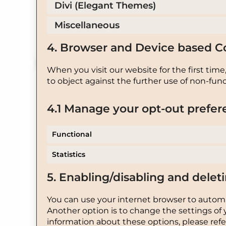
Divi (Elegant Themes)
Miscellaneous
4. Browser and Device based C
When you visit our website for the first tim
to object against the further use of non-func
4.1 Manage your opt-out prefer
Functional
Statistics
5. Enabling/disabling and delet
You can use your internet browser to automat
Another option is to change the settings of 
information about these options, please refer