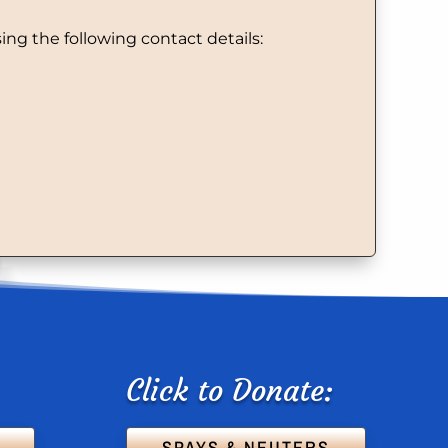
ng the following contact details:
Click to Donate:
SPAYS & NEUTERS