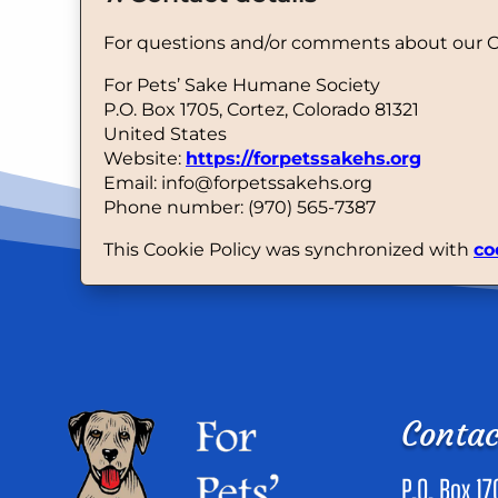
For questions and/or comments about our Coo
For Pets’ Sake Humane Society
P.O. Box 1705, Cortez, Colorado 81321
United States
Website:
https://forpetssakehs.org
Email:
info@
forpetssakehs.org
Phone number: (970) 565-7387
This Cookie Policy was synchronized with
co
Contac
P.O. Box 17