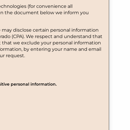
echnologies (for convenience all
d. In the document below we inform you
e may disclose certain personal information
lorado (CPA). We respect and understand that
t that we exclude your personal information
information, by entering your name and email
ur request.
itive personal information.