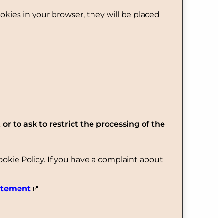
ookies in your browser, they will be placed
 or to ask to restrict the processing of the
Cookie Policy. If you have a complaint about
atement