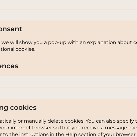
onsent
e, we will show you a pop-up with an explanation about c
tional cookies.
ences
ing cookies
ically or manually delete cookies. You can also specify 
your internet browser so that you receive a message eac
 to the instructions in the Help section of your browser.