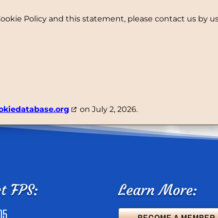
kie Policy and this statement, please contact us by usi
okiedatabase.org
on July 2, 2026.
t FPS:
Learn More:
05
BECOME A MEMBER