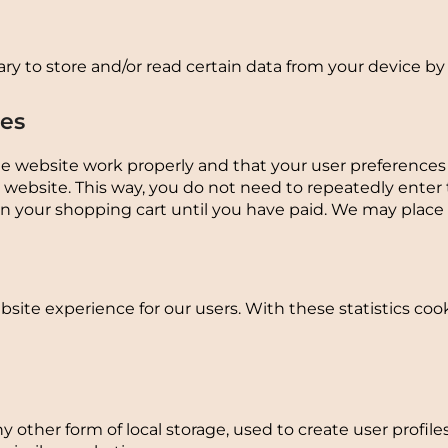
ry to store and/or read certain data from your device by
ies
he website work properly and that your user preference
our website. This way, you do not need to repeatedly ente
in your shopping cart until you have paid. We may place
site experience for our users. With these statistics coo
 other form of local storage, used to create user profiles