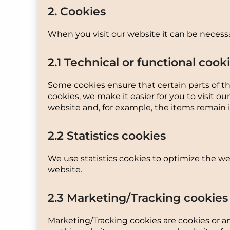
2. Cookies
When you visit our website it can be necessa
2.1 Technical or functional cook
Some cookies ensure that certain parts of t
cookies, we make it easier for you to visit 
website and, for example, the items remain 
2.2 Statistics cookies
We use statistics cookies to optimize the web
website.
2.3 Marketing/Tracking cookies
Marketing/Tracking cookies are cookies or any