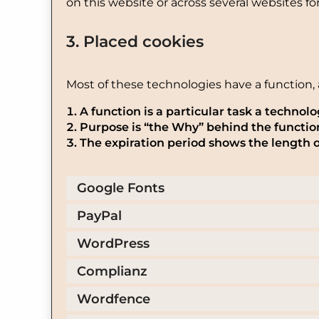
on this website or across several websites f
3. Placed cookies
Most of these technologies have a function, 
A function is a particular task a technolo
Purpose is “the Why” behind the function.
The expiration period shows the length o
Google Fonts
PayPal
WordPress
Complianz
Wordfence