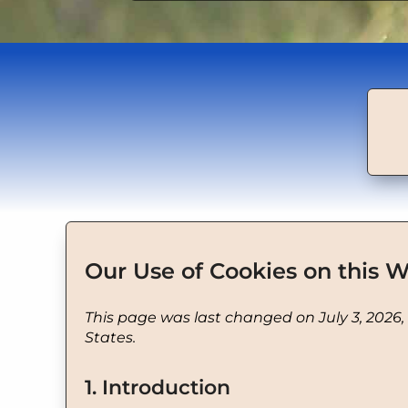
Our Use of Cookies on this W
This page was last changed on July 3, 2026,
States.
1. Introduction