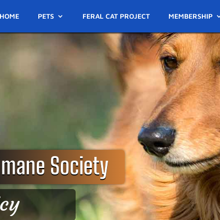
HOME
PETS
FERAL CAT PROJECT
MEMBERSHIP
umane Society
icy