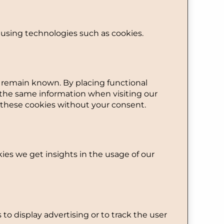
 using technologies such as cookies.
s remain known. By placing functional
r the same information when visiting our
 these cookies without your consent.
kies we get insights in the usage of our
 to display advertising or to track the user