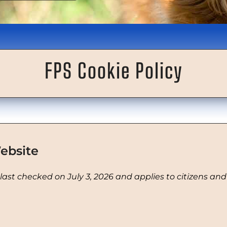
FPS Cookie Policy
ebsite
 last checked on July 3, 2026 and applies to citizens an