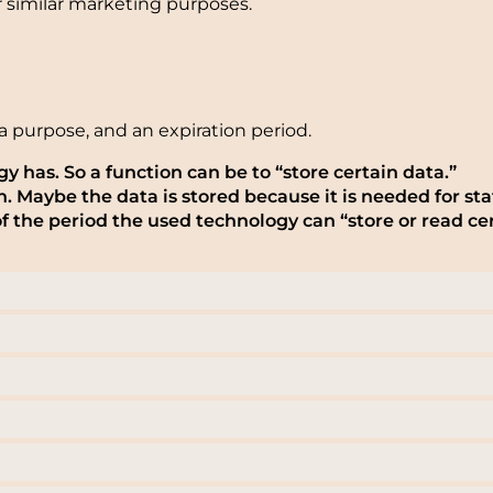
or similar marketing purposes.
a purpose, and an expiration period.
gy has. So a function can be to “store certain data.”
 Maybe the data is stored because it is needed for stat
f the period the used technology can “store or read cer