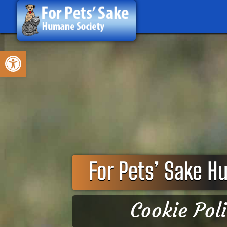
Skip
to
content
Open toolbar
For Pets’ Sake H
Cookie Pol