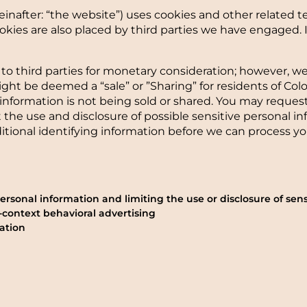
einafter: “the website”) uses cookies and other related t
 Cookies are also placed by third parties we have engage
 to third parties for monetary consideration; however, w
ight be deemed a “sale” or ”Sharing” for residents of Co
information is not being sold or shared. You may reques
t the use and disclosure of possible sensitive personal 
tional identifying information before we can process yo
rsonal information and limiting the use or disclosure of sens
-context behavioral advertising
ation