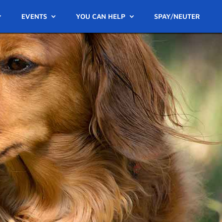
EVENTS
YOU CAN HELP
SPAY/NEUTER