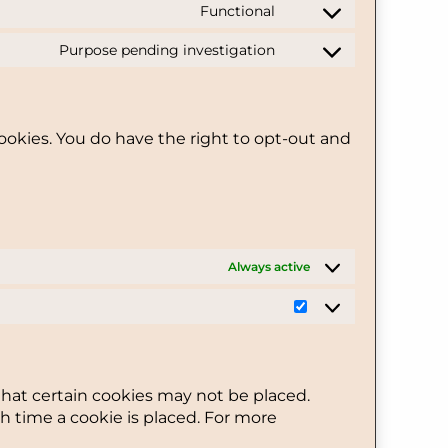
Functional
service
Consent
wordfence
to
Purpose pending investigation
service
Consent
divi-
to
(elegant-
service
themes)
miscellaneous
ookies. You do have the right to opt-out and
Always active
Statistics
that certain cookies may not be placed.
h time a cookie is placed. For more