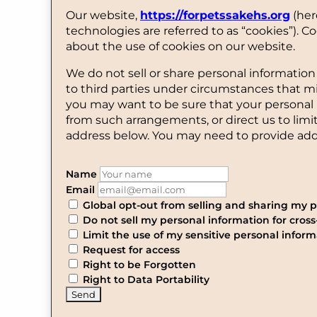
Our website,
https://forpetssakehs.org
(her
technologies are referred to as “cookies”).
about the use of cookies on our website.
We do not sell or share personal information
to third parties under circumstances that m
you may want to be sure that your personal 
from such arrangements, or direct us to limi
address below. You may need to provide addi
Name
Email
Global opt-out from selling and sharing my pe
Do not sell my personal information for cross
Limit the use of my sensitive personal inform
Request for access
Right to be Forgotten
Right to Data Portability