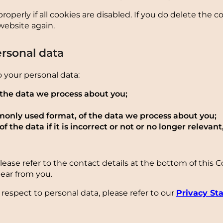
perly if all cookies are disabled. If you do delete the c
website again.
ersonal data
o your personal data:
 the data we process about you;
only used format, of the data we process about you;
 the data if it is incorrect or not or no longer relevant,
Please refer to the contact details at the bottom of this 
ear from you.
respect to personal data, please refer to our
Privacy St